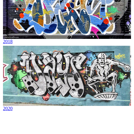
2018
2020