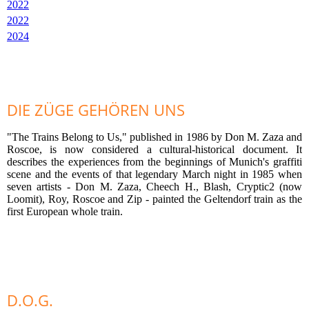
2022
2022
2024
DIE ZÜGE GEHÖREN UNS
"The Trains Belong to Us," published in 1986 by Don M. Zaza and
Roscoe, is now considered a cultural-historical document. It
describes the experiences from the beginnings of Munich's graffiti
scene and the events of that legendary March night in 1985 when
seven artists - Don M. Zaza, Cheech H., Blash, Cryptic2 (now
Loomit), Roy, Roscoe and Zip - painted the Geltendorf train as the
first European whole train.
D.O.G.