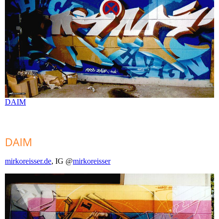
DAIM
DAIM
mirkoreisser.de
, IG @
mirkoreisser