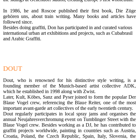
In 1986, he and Roscoe published their first book, Die Züge
gehören uns, about train writing. Many books and articles have
followed since.
Besides doing graffiti, Don has participated in and curated various
international urban art exhibitions and projects, such as Cubabrasil
and Arabic Graffiti.
DOUT
Dout, who is renowned for his distinctive style writing, is a
founding member of the Munich-based artist collective ADK,
which he established in 1998 along with Zwist.
Later, Kult, Köbes, Sanz and Pyser joined to form the popular Der
Blaue Vogel crew, referencing the Blaue Reiter, one of the most
important avant-garde art collectives of the early twentieth century.
Dout regularly participates in local spray jams and organises the
annual Neujahresverchromung event on Tumblinger Street with the
Blaue Vogel crew. Besides working as a DJ, he has contributed to
graffiti projects worldwide, painting in countries such as Austria,
Croatia, Poland, the Czech Republic, Spain, Italy, Slovenia, the