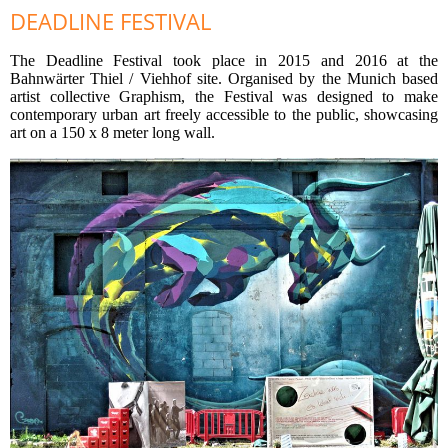
DEADLINE FESTIVAL
The Deadline Festival took place in 2015 and 2016 at the
Bahnwärter Thiel / Viehhof site. Organised by the Munich based
artist collective Graphism, the Festival was designed to make
contemporary urban art freely accessible to the public, showcasing
art on a 150 x 8 meter long wall.