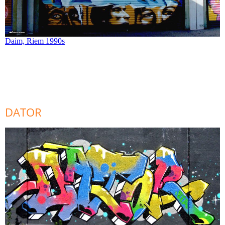
Daim, Riem 1990s
DATOR