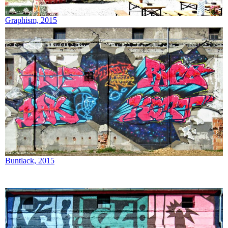
Graphism, 2015
Buntlack, 2015