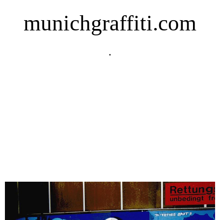
munichgraffiti.com
.