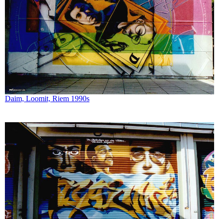
Daim, Loomit, Riem 1990s