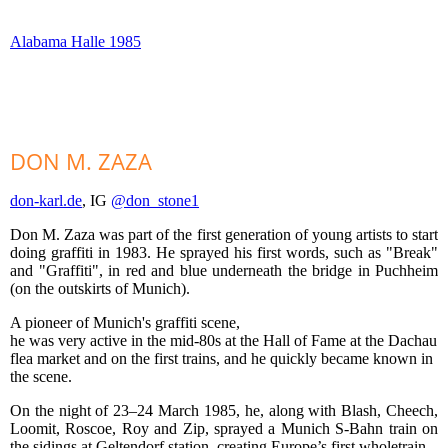
Alabama Halle 1985
DON M. ZAZA
don-karl.de
, IG
@don_stone1
Don M. Zaza was part of the first generation of young artists to start
doing graffiti in 1983. He sprayed his first words, such as "Break"
and "Graffiti", in red and blue underneath the bridge in Puchheim
(on the outskirts of Munich).
A pioneer of Munich's graffiti scene,
he was very active in the mid-80s at the Hall of Fame at the Dachau
flea market and on the first trains, and he quickly became known in
the scene.
On the night of 23–24 March 1985, he, along with Blash, Cheech,
Loomit, Roscoe, Roy and Zip, sprayed a Munich S-Bahn train on
the sidings at Geltendorf station, creating Europe’s first wholetrain.