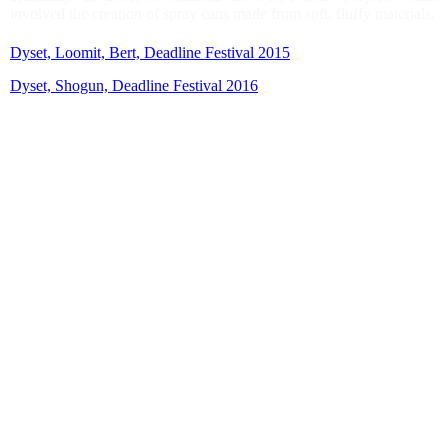
involved the creation of spray cans made from soft, fluffy materials.
Dyset, Loomit, Bert, Deadline Festival 2015
Dyset, Shogun, Deadline Festival 2016