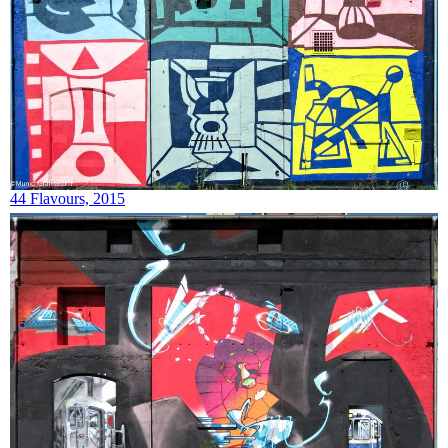
44 Flavours, 2015