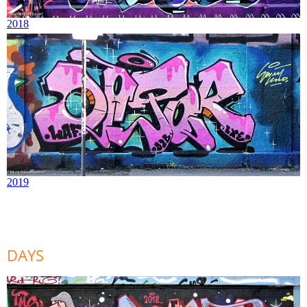
2018
2019
DAYS