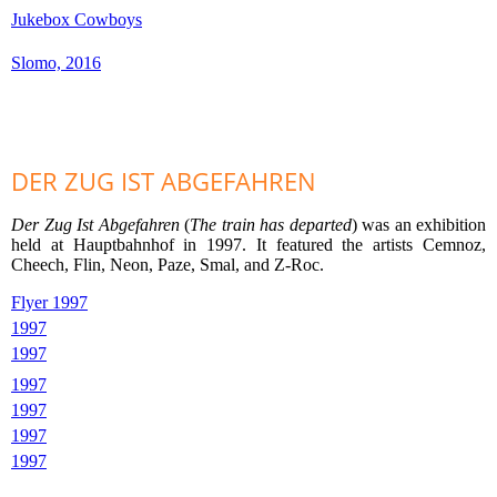
Jukebox Cowboys
Slomo, 2016
DER ZUG IST ABGEFAHREN
Der Zug Ist Abgefahren
(
The train has departed
) was an exhibition
held at Hauptbahnhof in 1997. It featured the artists Cemnoz,
Cheech, Flin, Neon, Paze, Smal, and Z-Roc.
Flyer 1997
1997
1997
1997
1997
1997
1997