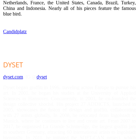
Netherlands, France, the United States, Canada, Brazil, Turkey,
China and Indonesia. Nearly all of his pieces feature the famous
blue bird.
Candidplatz
DYSET
dyset.com
, IG @
dyset
Dyset began graffiti in 1996, traveling across Europe to pursue his
art. In 2001, he began his studies at the University of Applied
Sciences in Hannover. Concurrently, in 2003, he co-founded the
design collective xhoch4. His project 27 ADDICTS, launched in
2005, showcases the fusion of design and graffiti, collaborating
with 27 artists globally. In 2008, he relocated from Ingolstadt to
Munich, where he continues to live and create art. From 2007 to
2017, he organised La Grande Schmierâge, the largest graffiti jam
in southern Germany, attracting 60 international artists to Ingolstadt
biennially. In 2011, he initiated the SOFT-CAN project, which