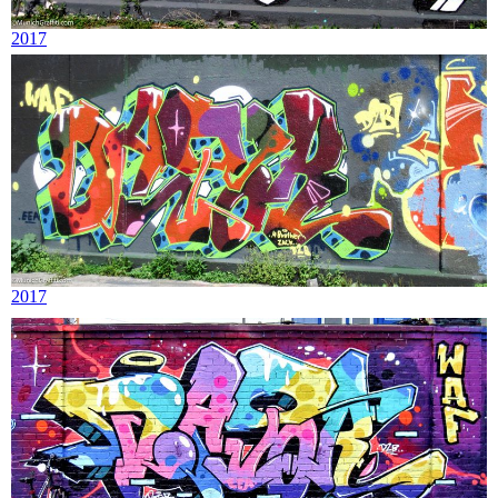
2017
2017