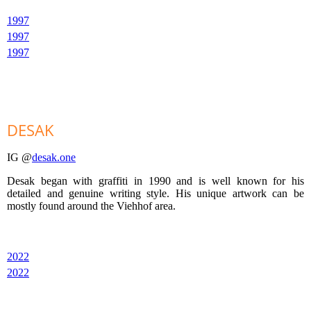
1997
1997
1997
DESAK
IG @
desak.one
Desak began with graffiti in 1990 and is well known for his
detailed and genuine writing style. His unique artwork can be
mostly found around the Viehhof area.
2022
2022