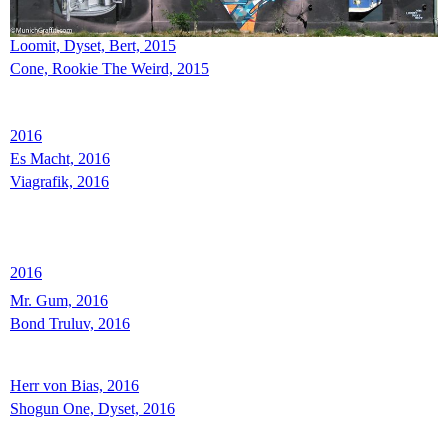
Loomit, Dyset, Bert, 2015
Cone, Rookie The Weird, 2015
2016
Es Macht, 2016
Viagrafik, 2016
2016
Mr. Gum, 2016
Bond Truluv, 2016
Herr von Bias, 2016
Shogun One, Dyset, 2016