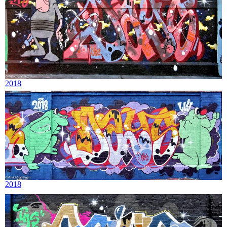
2018
2018