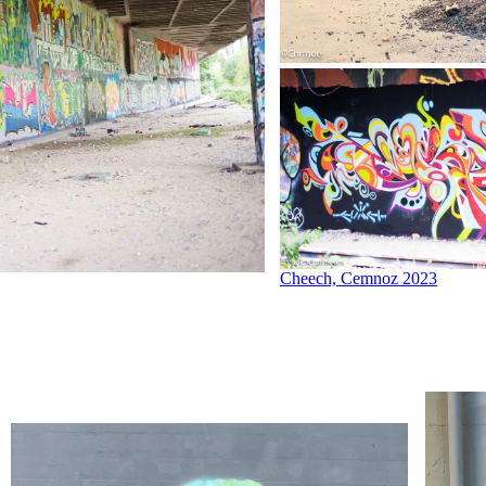
Cheech, Cemnoz 2023