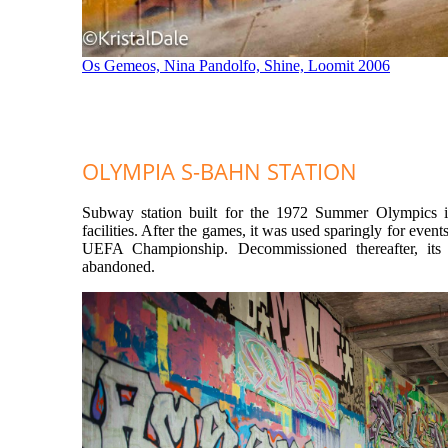
Os Gemeos, Nina Pandolfo, Shine, Loomit 2006
OLYMPIA S-BAHN STATION
Subway station built for the 1972 Summer Olympics i
facilities. After the games, it was used sparingly for events
UEFA Championship. Decommissioned thereafter, its 
abandoned.