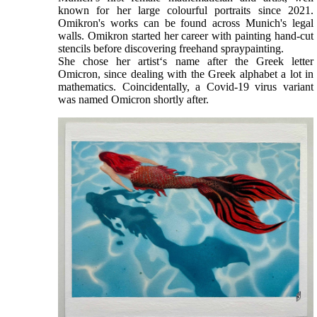
known for her large colourful portraits since 2021.
Omikron's works can be found across Munich's legal
walls. Omikron started her career with painting hand-cut
stencils before discovering freehand spraypainting.
She chose her artist‘s name after the Greek letter
Omicron, since dealing with the Greek alphabet a lot in
mathematics. Coincidentally, a Covid-19 virus variant
was named Omicron shortly after.