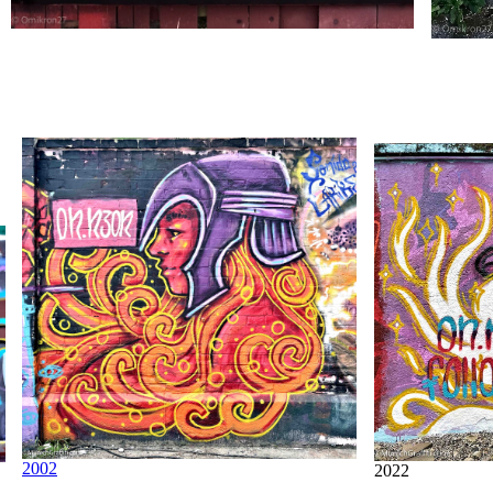
2002
2022