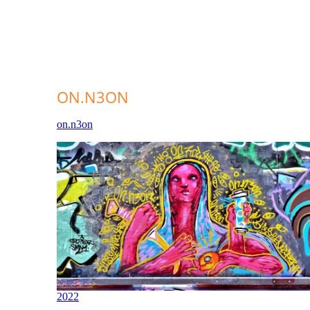
ON.N3ON
on.n3on
2022