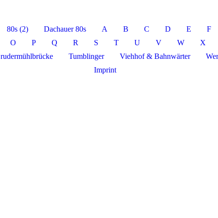
80s (2)
Dachauer 80s
A
B
C
D
E
F
O
P
Q
R
S
T
U
V
W
X
rudermühlbrücke
Tumblinger
Viehhof & Bahnwärter
Wer
Imprint