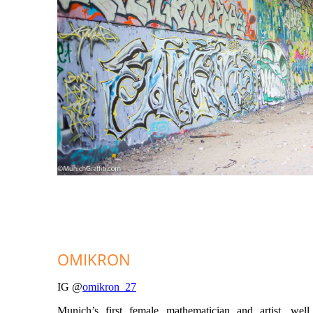
OMIKRON
IG @
omikron_27
Munich’s first female mathematician and artist, well