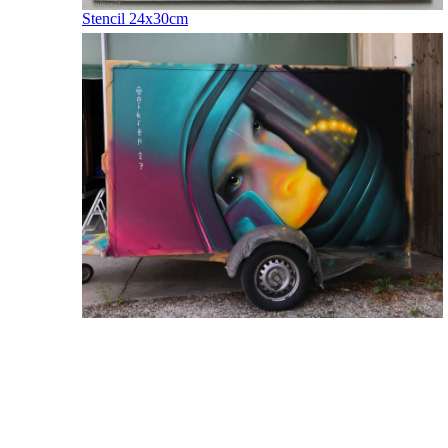
Stencil 24x30cm