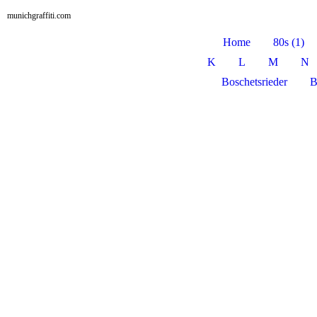
munichgraffiti.com
Home
80s (1)
K
L
M
N
Boschetsrieder
B