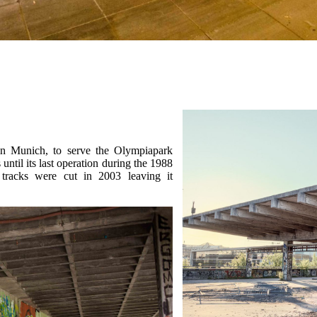
n Munich, to serve the Olympiapark
 until its last operation during the 1988
tracks were cut in 2003 leaving it