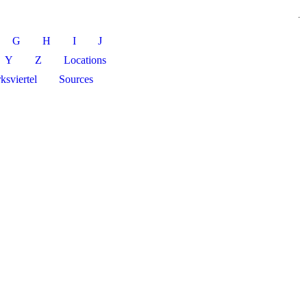
.
G
H
I
J
Y
Z
Locations
ksviertel
Sources