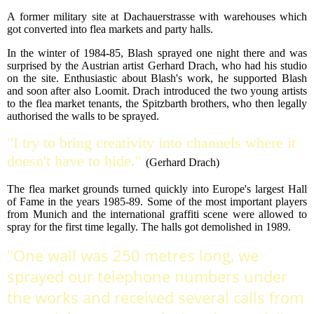
A former military site at Dachauerstrasse with warehouses which
got converted into flea markets and party halls.
In the winter of 1984-85, Blash sprayed one night there and was
surprised by the Austrian artist Gerhard Drach, who had his studio
on the site. Enthusiastic about Blash's work, he supported Blash
and soon after also Loomit. Drach introduced the two young artists
to the flea market tenants, the Spitzbarth brothers, who then legally
authorised the walls to be sprayed.
"I try to bring creativity into channels where it
doesn't have to hide."
(Gerhard Drach)
The flea market grounds turned quickly into Europe's largest Hall
of Fame in the years 1985-89. Some of the most important players
from Munich and the international graffiti scene were allowed to
spray for the first time legally. The halls got demolished in 1989.
"One wall was 250 metres long, we
sprayed our telephone numbers under
the works and received several calls from