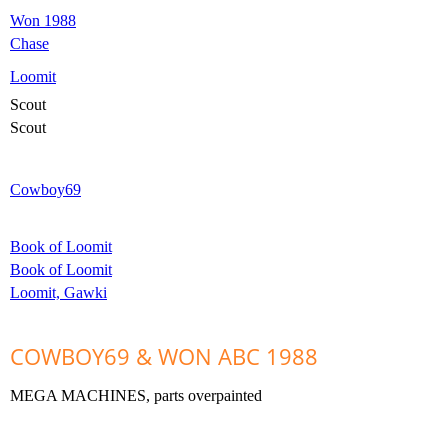
Won 1988
Chase
Loomit
Scout
Scout
Cowboy69
Book of Loomit
Book of Loomit
Loomit, Gawki
COWBOY69 & WON ABC 1988
MEGA MACHINES,
parts overpainted