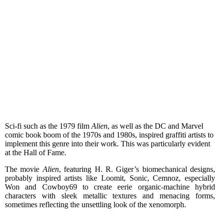
Sci-fi such as the 1979 film
Alien
, as well as the DC and Marvel
comic book boom of the 1970s and 1980s, inspired graffiti artists to
implement this genre into their work. This was particularly evident
at the Hall of Fame.
The movie
Alien
, featuring H. R. Giger’s biomechanical designs,
probably inspired artists like Loomit, Sonic, Cemnoz, especially
Won and Cowboy69 to create eerie organic-machine hybrid
characters with sleek metallic textures and menacing forms,
sometimes reflecting the unsettling look of the xenomorph.