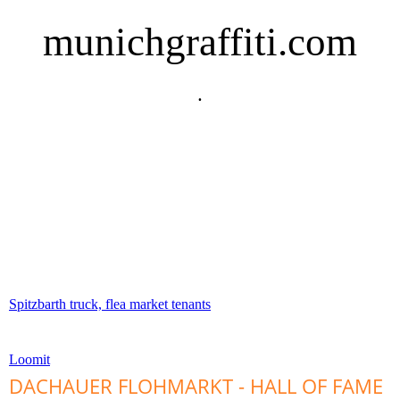
munichgraffiti.com
.
Spitzbarth truck, flea market tenants
Loomit
DACHAUER FLOHMARKT - HALL OF FAME