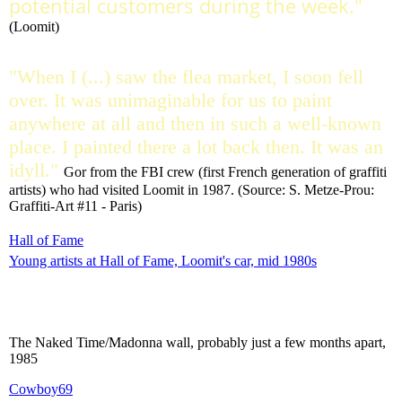
potential customers during the week."
(Loomit)
"When I (...) saw the flea market, I soon fell
over. It was unimaginable for us to paint
anywhere at all and then in such a well-known
place. I painted there a lot back then. It was an
idyll."
Gor from the FBI crew (first French generation of graffiti
artists) who had visited Loomit in 1987. (Source: S. Metze-Prou:
Graffiti-Art #11 - Paris)
Hall of Fame
Young artists at Hall of Fame, Loomit's car, mid 1980s
The Naked Time/Madonna wall, probably just a few months apart,
1985
Cowboy69