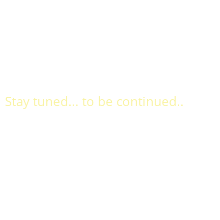
Stay tuned... to be continued..