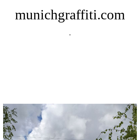
munichgraffiti.com
.