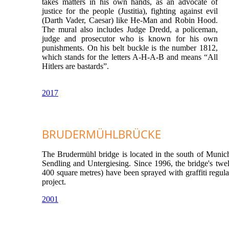
takes matters in his own hands, as an advocate of
justice for the people (Justitia), fighting against evil
(Darth Vader, Caesar) like He-Man and Robin Hood.
The mural also includes Judge Dredd, a policeman,
judge and prosecutor who is known for his own
punishments. On his belt buckle is the number 1812,
which stands for the letters A-H-A-B and means “All
Hitlers are bastards”.
2017
BRUDERMÜHLBRÜCKE
The Brudermühl bridge is located in the south of Munich
Sendling and Untergiesing. Since 1996, the bridge's twelv
400 square metres) have been sprayed with graffiti regula
project.
2001