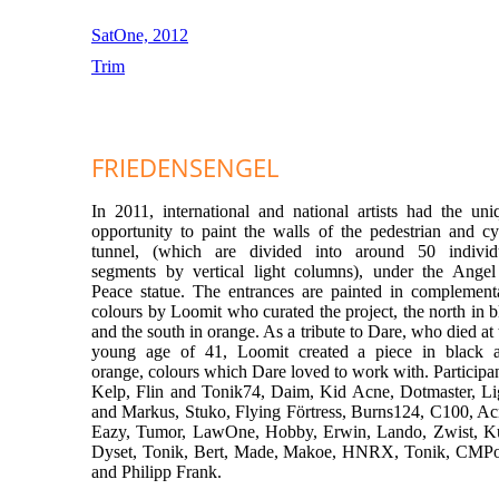
SatOne, 2012
Trim
FRIEDENSENGEL
In 2011, international and national artists had the uni
opportunity to paint the walls of the pedestrian and cy
tunnel, (which are divided into around 50 individ
segments by vertical light columns), under the Angel
Peace statue. The entrances are painted in complement
colours by Loomit who curated the project, the north in b
and the south in orange. As a tribute to Dare, who died at 
young age of 41, Loomit created a piece in black 
orange, colours which Dare loved to work with. Participan
Kelp, Flin and Tonik74, Daim, Kid Acne, Dotmaster, Li
and Markus, Stuko, Flying Förtress, Burns124, C100, Ac
Eazy, Tumor, LawOne, Hobby, Erwin, Lando, Zwist, Ku
Dyset, Tonik, Bert, Made, Makoe, HNRX, Tonik, CMP
and Philipp Frank.