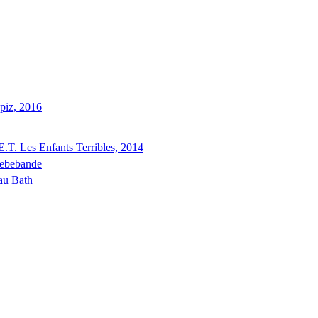
piz, 2016
E.T. Les Enfants Terribles, 2014
ebebande
au Bath