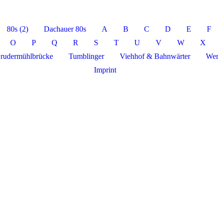
80s (2)
Dachauer 80s
A
B
C
D
E
F
O
P
Q
R
S
T
U
V
W
X
rudermühlbrücke
Tumblinger
Viehhof & Bahnwärter
Wer
Imprint