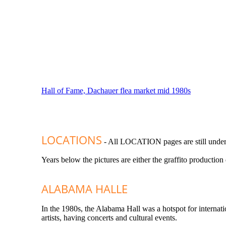
Hall of Fame, Dachauer flea market mid 1980s
LOCATIONS
- All LOCATION pages are still under
Years below the pictures are either the graffito production
ALABAMA HALLE
In the 1980s, the Alabama Hall was a hotspot for internati
artists, having concerts and cultural events.