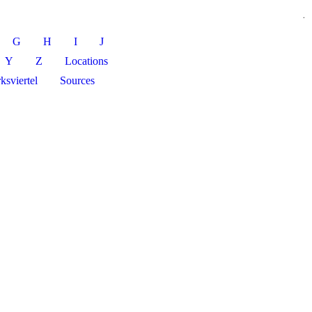
.
G
H
I
J
Y
Z
Locations
ksviertel
Sources