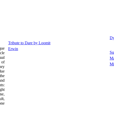
Dy
Tribute to Dare by Loomit
que
Erwin
Su
cle
ual
M
 of
Mi
ary
lue
the
and
ts:
ght
ne,
lt,
one