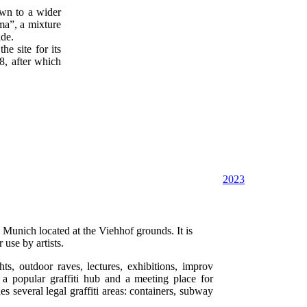
wn to a wider
a”, a mixture
ide.
e site for its
88, after which
2023
n Munich located at the Viehhof grounds. It is
use by artists.
ts, outdoor raves, lectures, exhibitions, improv
 a popular graffiti hub and a meeting place for
s several legal graffiti areas: containers, subway