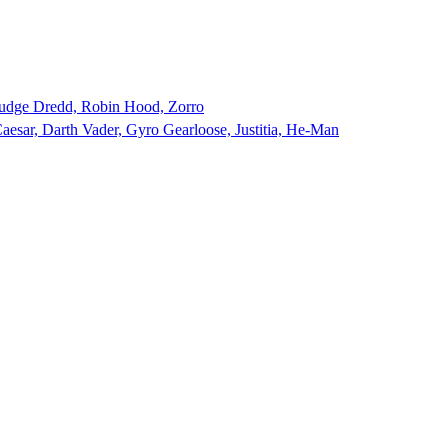
udge Dredd, Robin Hood, Zorro
aesar, Darth Vader, Gyro Gearloose, Justitia, He-Man