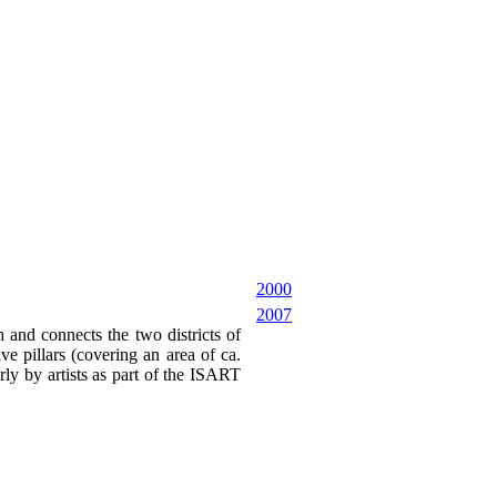
2000
2007
 and connects the two districts of
e pillars (covering an area of ca.
rly by artists as part of the ISART