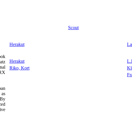
Scout
Herakut
La
ook
Herakut
L.
atz
nal
Riko, Kort
Kl
NRX
Fr
ban
 as
 By
zed
ive