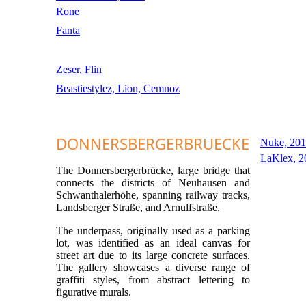
Rone
Fanta
Zeser, Flin
Beastiestylez, Lion, Cemnoz
DONNERSBERGERBRUECKE
Nuke, 20
LaKlex, 2
The Donnersbergerbrücke, large bridge that
connects the districts of Neuhausen and
Schwanthalerhöhe, spanning railway tracks,
Landsberger Straße, and Arnulfstraße.
The underpass, originally used as a parking
lot, was identified as an ideal canvas for
street art due to its large concrete surfaces.
The gallery showcases a diverse range of
graffiti styles, from abstract lettering to
figurative murals.