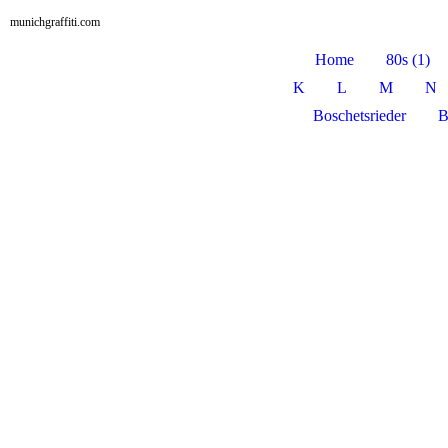
munichgraffiti.com
Home
80s (1)
K
L
M
N
Boschetsrieder
B