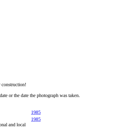
 construction!
 date or the date the photograph was taken.
1985
1985
onal and local