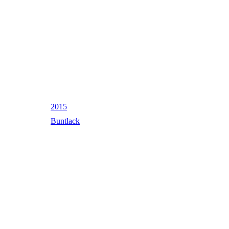
2015
Buntlack