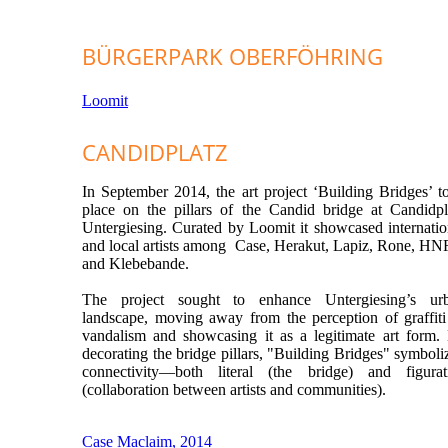
BÜRGERPARK OBERFÖHRING
Loomit
CANDIDPLATZ
In September 2014, the art project ‘Building Bridges’ t
place on the pillars of the Candid bridge at Candidpl
Untergiesing.
Curated by Loomit it showcased internatio
and local artists among Case, Herakut, Lapiz, Rone, H
and Klebebande.
The project sought to enhance Untergiesing’s ur
landscape, moving away from the perception of graffiti
vandalism and showcasing it as a legitimate art form.
decorating the bridge pillars, "Building Bridges" symboli
connectivity—both literal (the bridge) and figurat
(collaboration between artists and communities).
Case Maclaim, 2014