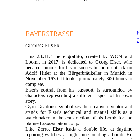
BAYERSTRASSE
J
C
GEORG ELSER
This 23x11.4-metre graffito, created by WON and
Loomit in 2017, is dedicated to Georg Elser, who
became famous for his unsuccessful bomb attack on
Adolf Hitler at the Bürgerbräukeller in Munich in
November 1939. It took approximately 300 hours to
complete.
Elser's portrait from his passport, is surrounded by
characters representing a different aspect of his own
story.
Gyro Gearloose symbolizes the creative inventor and
stands for Elser's technical and manual skills as a
watchmaker in the construction of his bomb for the
planned assassination coup.
Like Zorro, Elser leads a double life, at daytime
repairing watches, at night time building a bomb. He