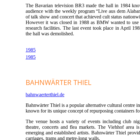
The Bavarian television BR3 made the hall in 1984 kno
audience with the weekly program “Live aus dem Alabam
of talk show and concert that achieved cult status nationw
However it was closed in 1988 as BMW wanted to use th
research facilities. The last event took place in April 19
the hall was demolished.
1985
1985
BAHNWÄRTER THIEL
bahnwaerterthiel.de
Bahnwärter Thiel is a popular alternative cultural centre i
known for its unique concept of repurposing containers for 
The venue hosts a variety of events including club nigh
theatre, concerts and flea markets. The Viehhof area is
emerging and established artists. Bahnwärter Thiel provide
carriages, trams and metre-long walls.