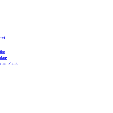
set
iko
akoe
riam Frank