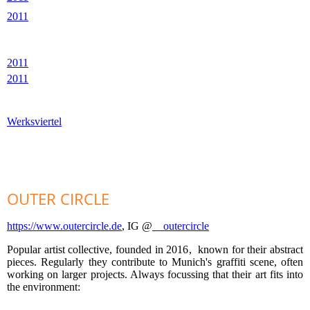
2011
2011
2011
Werksviertel
OUTER CIRCLE
https://www.outercircle.de
, IG @
__outercircle
Popular artist collective, founded in 2016, known for their abstract
pieces. Regularly they contribute to Munich's graffiti scene, often
working on larger projects. Always focussing that their art fits into
the environment: