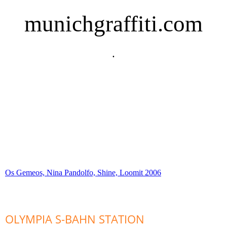
munichgraffiti.com
.
Os Gemeos, Nina Pandolfo, Shine, Loomit 2006
OLYMPIA S-BAHN STATION