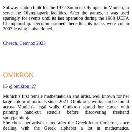
Subway station built for the 1972 Summer Olympics in Munich, to
serve the Olympiapark facilities. After the games, it was used
sparingly for events until its last operation during the 1988 UEFA
Championship. Decommissioned thereafter, its tracks were cut in
2003 leaving it abandoned.
Cheech, Cemnoz 2023
OMIKRON
IG @
omikron_27
Munich’s first female mathematician and artist, well known for her
large colourful portraits since 2021. Omikron's works can be found
across Munich's legal walls. Omikron started her career with
painting hand-cut stencils before discovering freehand
spraypainting.
She chose her artist‘s name after the Greek letter Omicron, since
dealing with the Greek alphabet a lot in mathematics.