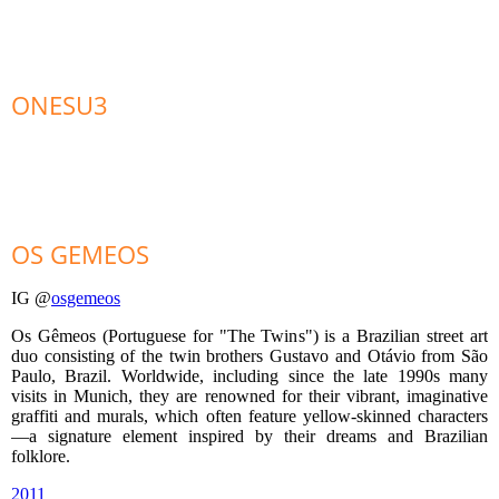
ONESU3
OS GEMEOS
IG @
osgemeos
Os Gêmeos (Portuguese for "The Twins") is a Brazilian street art
duo consisting of the twin brothers Gustavo and Otávio from São
Paulo, Brazil. Worldwide, including since the late 1990s many
visits in Munich, they are renowned for their vibrant, imaginative
graffiti and murals, which often feature yellow-skinned characters
—a signature element inspired by their dreams and Brazilian
folklore.
2011