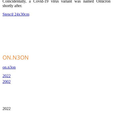
Coincidentally, a Covid-19 virus variant was named Omicron
shortly after.
Stencil 24x30cm
ON.N3ON
on.n3on
2022
2002
2022