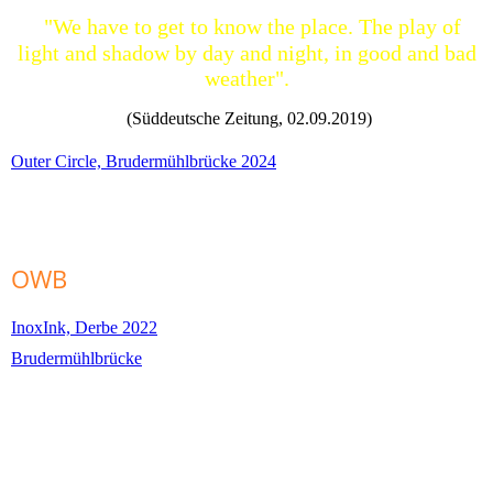
"We have to get to know the place. The play of
light and shadow by day and night, in good and bad
weather".
(Süddeutsche Zeitung, 02.09.2019)
Outer Circle, Brudermühlbrücke 2024
OWB
InoxInk, Derbe 2022
Brudermühlbrücke